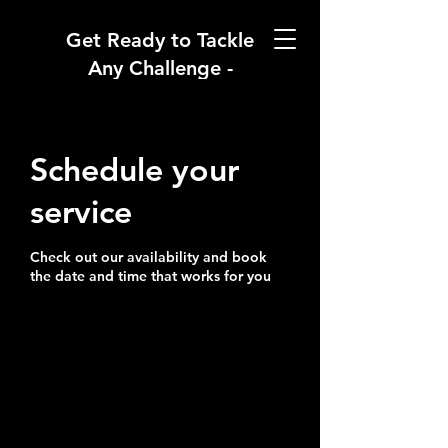
Get Ready to Tackle
Any Challenge -
Welcome to
RhinoChaser
Academy
Schedule your
service
Check out our availability and book
the date and time that works for you